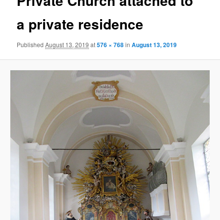
Private Church attached to
a private residence
Published
August 13, 2019
at
576 × 768
in
August 13, 2019