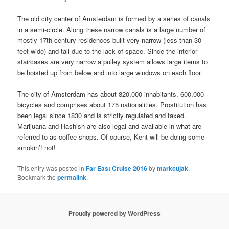
The old city center of Amsterdam is formed by a series of canals
in a semi-circle. Along these narrow canals is a large number of
mostly 17th century residences built very narrow (less than 30
feet wide) and tall due to the lack of space. Since the interior
staircases are very narrow a pulley system allows large items to
be hoisted up from below and into large windows on each floor.
The city of Amsterdam has about 820,000 inhabitants, 600,000
bicycles and comprises about 175 nationalities. Prostitution has
been legal since 1830 and is strictly regulated and taxed.
Marijuana and Hashish are also legal and available in what are
referred to as coffee shops. Of course, Kent will be doing some
smokin’! not!
This entry was posted in
Far East Cruise 2016
by
markcujak
.
Bookmark the
permalink
.
Proudly powered by WordPress