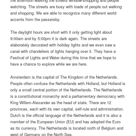
the afternoon walking the streets window-shopping and people
watching. The streets are busy with loads of people out walking
and shopping. We are able to recognize many different world
accents from the passersby.
The daylight hours are short with it only getting light about
9:00am and by 5:00pm it is dark again. The streets are
elaborately decorated with holiday lights and we even saw a
canal with chandeliers of lights hanging over it. They have a
Festival of Lights and Water during this time that we hope to
have a chance to explore while we are here.
Amsterdam is the capital of The Kingdom of the Netherlands.
People often confuse the Netherlands with Holland, but Holland is
only a small central portion of the Netherlands. The Netherlands
is a constitutional monarchy and a parliamentary democracy with
King Willem-Alexander as the head of state. There are 12
provinces, each with its own capital, self-rule and administration.
Dutch is the official language of the Netherlands and it is also a
member of the European Union (EU) and has adopted the Euro
as its currency. The Netherlands is located north of Belgium and
west of Germany on the North Sea.