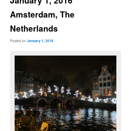
January 1, 2016
Amsterdam, The
Netherlands
Posted on
January 1, 2016