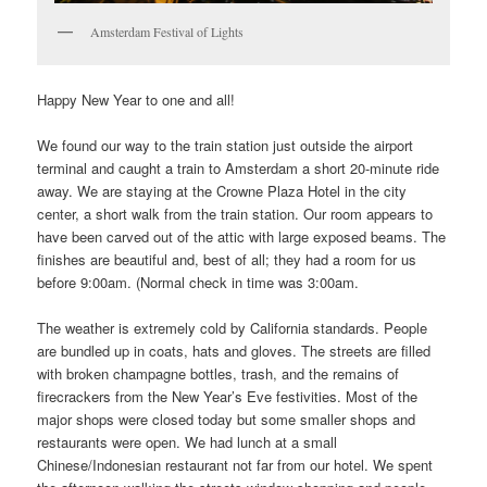
Amsterdam Festival of Lights
Happy New Year to one and all!
We found our way to the train station just outside the airport
terminal and caught a train to Amsterdam a short 20-minute ride
away. We are staying at the Crowne Plaza Hotel in the city
center, a short walk from the train station. Our room appears to
have been carved out of the attic with large exposed beams. The
finishes are beautiful and, best of all; they had a room for us
before 9:00am. (Normal check in time was 3:00am.
The weather is extremely cold by California standards. People
are bundled up in coats, hats and gloves. The streets are filled
with broken champagne bottles, trash, and the remains of
firecrackers from the New Year’s Eve festivities. Most of the
major shops were closed today but some smaller shops and
restaurants were open. We had lunch at a small
Chinese/Indonesian restaurant not far from our hotel. We spent