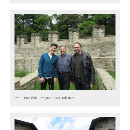
Frankfurt – Magnes, Kent, Johannes