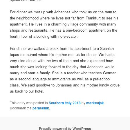
For dinner we met up with Johannes who took us on the train to
the neighborhood where he lives not far from Frankfurt to see his
apartment. He lives in a charming village community with many
shops and restaurants. He has a one-bedroom apartment on the
fourth floor of a building with no elevator.
For dinner we walked a block from his apartment to a Spanish
tapas restaurant where his mother met us for dinner. We had a
very nice dinner with the two of them and she expressed how
much she was looking forward to the day that Johannes would
marry and start a family. She is a teacher who teaches German
as a second language to immigrants as well as a pre-school
class. We said goodbye to Johannes and his mother kindly drove
us back to our hotel.
This entry was posted in
Southern Italy 2018
by
markcujak
.
Bookmark the
permalink
.
Proudly powered by WordPress