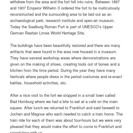
withdrew from the area and the fort fell into ruins. Between 1897
and 1907 Emperor Wilhelm II ordered the fort to be meticulously
reconstructed and the surrounding area to be laid out as an
archaeological park, research institute and open-air museum.
Today the Saalburg Roman Fort is part of UNESCO’s Upper
German Raetian Limes World Heritage Site.
The buildings have been beautifully restored and there are many
artifacts that were found in the area now housed in a museum.
They have several workshop areas where demonstrations are
given on the making of shoes, creating tools out of bones and a
kitchen from the time period. During the year they have many
festivals where people dress in the period costumes and re-enact
battles, household activities, etc.
After a nice visit to the fort we stopped in a small town called
Bad Homburg where we had a bite to eat at a café on the main
square. After lunch we returned to Frankfurt and said farewell to
Jochen and Magnus who each needed to catch a train home. The
train ride for each of them was about four-hours but we were very
pleased that they would make the effort to come to Frankfurt and
spend time with us.