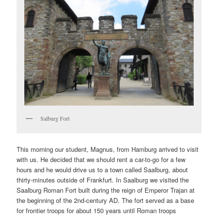
Salburg Fort
This morning our student, Magnus, from Hamburg arrived to visit
with us. He decided that we should rent a car-to-go for a few
hours and he would drive us to a town called Saalburg, about
thirty-minutes outside of Frankfurt. In Saalburg we visited the
Saalburg Roman Fort built during the reign of Emperor Trajan at
the beginning of the 2nd-century AD. The fort served as a base
for frontier troops for about 150 years until Roman troops