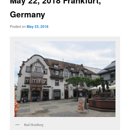
May 22, 2018 Frankfurt,
Germany
Posted on
May 23, 2018
Bad Homberg