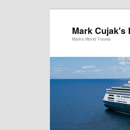
Skip
to
primary
Mark Cujak's 
content
Mark's World Travels