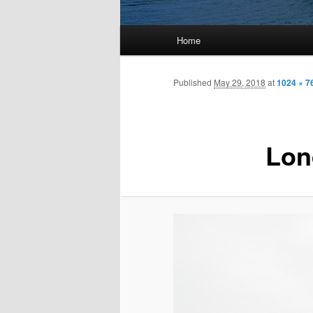
Main
Home
menu
Published
May 29, 2018
at
1024 × 7
Lon