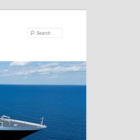
Search