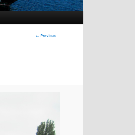
Image
← Previous
navigation