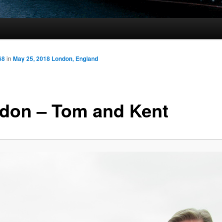
68
in
May 25, 2018 London, England
don – Tom and Kent