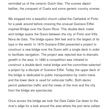
reminded us of the ceramic Dutch tiles. The scenes depict
battles, the conquest of Cueta and some generic country scenes.
We stopped into a beautiful church called the Cathedral of Porto
for a peak around before crossing the unusual Gustave Eiffel-
inspired Bridge over the Duoro River. This double-deck metal
arch bridge spans the Duoro between the city of Porto and Villa
Nova de Gaia. The bridge spans 564 feet and is the largest of its
type in the world. In 1879 Gustave Eiffel presented a project to
construct a new bridge over the Duoro with a single deck in order
to facilitate navigation. The project was rejected due to dramatic
growth in the area. In 1880 a competition was initiated to
construct a double-deck metal bridge and the committee selected
a project by a disciple of Gustave Eiffel. Today the upper deck of
the bridge is dedicated to public transportation by metro trains
and the lower deck is used for vehicular traffic. Both decks
permit pedestrian traffic and the views of the river and the city
from the bridge are spectacular.
Once across the bridge we took the Gaia Cable Car down to the
river’s edge for a look around the area where the port wine cellars