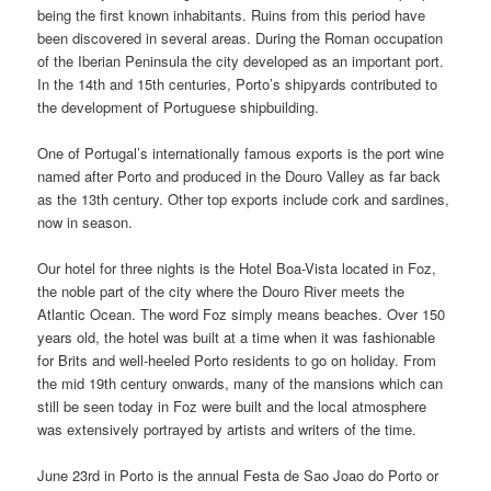
being the first known inhabitants. Ruins from this period have
been discovered in several areas. During the Roman occupation
of the Iberian Peninsula the city developed as an important port.
In the 14th and 15th centuries, Porto’s shipyards contributed to
the development of Portuguese shipbuilding.
One of Portugal’s internationally famous exports is the port wine
named after Porto and produced in the Douro Valley as far back
as the 13th century. Other top exports include cork and sardines,
now in season.
Our hotel for three nights is the Hotel Boa-Vista located in Foz,
the noble part of the city where the Douro River meets the
Atlantic Ocean. The word Foz simply means beaches. Over 150
years old, the hotel was built at a time when it was fashionable
for Brits and well-heeled Porto residents to go on holiday. From
the mid 19th century onwards, many of the mansions which can
still be seen today in Foz were built and the local atmosphere
was extensively portrayed by artists and writers of the time.
June 23rd in Porto is the annual Festa de Sao Joao do Porto or