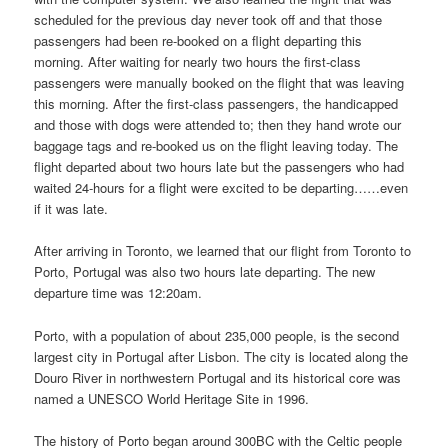
scheduled for the previous day never took off and that those
passengers had been re-booked on a flight departing this
morning. After waiting for nearly two hours the first-class
passengers were manually booked on the flight that was leaving
this morning. After the first-class passengers, the handicapped
and those with dogs were attended to; then they hand wrote our
baggage tags and re-booked us on the flight leaving today. The
flight departed about two hours late but the passengers who had
waited 24-hours for a flight were excited to be departing……even
if it was late.
After arriving in Toronto, we learned that our flight from Toronto to
Porto, Portugal was also two hours late departing. The new
departure time was 12:20am.
Porto, with a population of about 235,000 people, is the second
largest city in Portugal after Lisbon. The city is located along the
Douro River in northwestern Portugal and its historical core was
named a UNESCO World Heritage Site in 1996.
The history of Porto began around 300BC with the Celtic people