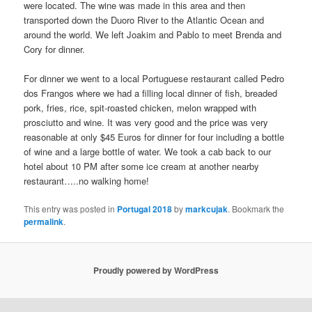
were located. The wine was made in this area and then
transported down the Duoro River to the Atlantic Ocean and
around the world. We left Joakim and Pablo to meet Brenda and
Cory for dinner.
For dinner we went to a local Portuguese restaurant called Pedro
dos Frangos where we had a filling local dinner of fish, breaded
pork, fries, rice, spit-roasted chicken, melon wrapped with
prosciutto and wine. It was very good and the price was very
reasonable at only $45 Euros for dinner for four including a bottle
of wine and a large bottle of water. We took a cab back to our
hotel about 10 PM after some ice cream at another nearby
restaurant…..no walking home!
This entry was posted in
Portugal 2018
by
markcujak
. Bookmark the
permalink
.
Proudly powered by WordPress