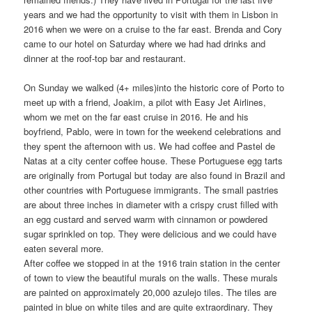
years and we had the opportunity to visit with them in Lisbon in
2016 when we were on a cruise to the far east. Brenda and Cory
came to our hotel on Saturday where we had had drinks and
dinner at the roof-top bar and restaurant.
On Sunday we walked (4+ miles)into the historic core of Porto to
meet up with a friend, Joakim, a pilot with Easy Jet Airlines,
whom we met on the far east cruise in 2016. He and his
boyfriend, Pablo, were in town for the weekend celebrations and
they spent the afternoon with us. We had coffee and Pastel de
Natas at a city center coffee house. These Portuguese egg tarts
are originally from Portugal but today are also found in Brazil and
other countries with Portuguese immigrants. The small pastries
are about three inches in diameter with a crispy crust filled with
an egg custard and served warm with cinnamon or powdered
sugar sprinkled on top. They were delicious and we could have
eaten several more.
After coffee we stopped in at the 1916 train station in the center
of town to view the beautiful murals on the walls. These murals
are painted on approximately 20,000 azulejo tiles. The tiles are
painted in blue on white tiles and are quite extraordinary. They