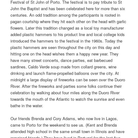
Festival of St John of Porto. The festival is to pay tribute to St
John the Baptist and has been celebrated here for more than six
centuries. An odd tradition among the participants is rooted in
pagan courtship where they hit each other on the head with garlic
flowers. Later this tradition changed as a local toy manufacturer
added plastic hammers to his product line and local college kids
introduced the hammers to the festival in the 1960s. Today the
plastic hammers are seen throughout the city on this day and
hitting one on the head wishes them a happy new year. They
have many street concerts, dance parties, eat barbecued
sardines, Caldo Verde soup made from collard greens, wine
drinking and launch flame-propelled balloons over the city. At
midnight a large display of fireworks can be seen over the Duoro
River. After the fireworks and parties some folks continue their
celebration by walking about four miles along the Duoro River
towards the mouth of the Atlantic to watch the sunrise and even
bathe in the water.
Our friends Brenda and Cory Adams, who now live in Lagos,
came to Porto for the weekend to see us. (Kent and Brenda
attended high school in the same small town in Illinois and have
remained friends.) They have lived in Portugal for the last five