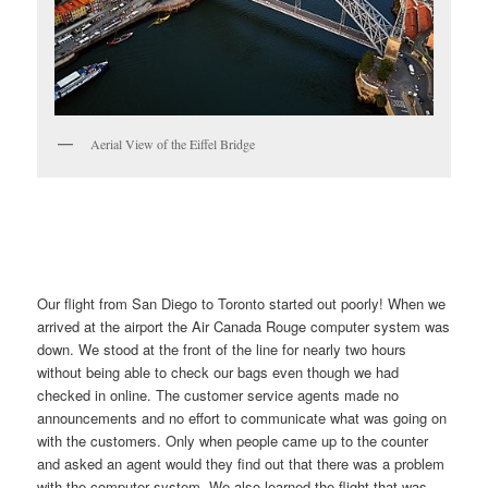
Aerial View of the Eiffel Bridge
Our flight from San Diego to Toronto started out poorly! When we
arrived at the airport the Air Canada Rouge computer system was
down. We stood at the front of the line for nearly two hours
without being able to check our bags even though we had
checked in online. The customer service agents made no
announcements and no effort to communicate what was going on
with the customers. Only when people came up to the counter
and asked an agent would they find out that there was a problem
with the computer system. We also learned the flight that was