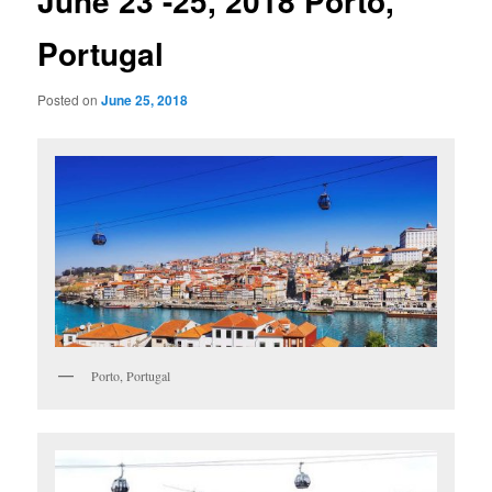
June 23 -25, 2018 Porto,
Portugal
Posted on
June 25, 2018
Porto, Portugal