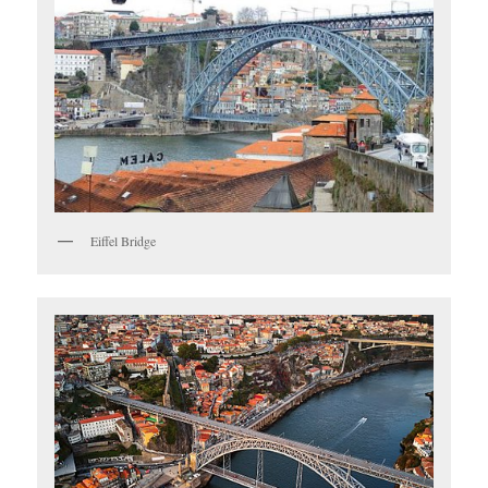
Eiffel Bridge