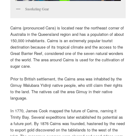
Snorkeling Gear
Cairns (pronounced Cans) is located near the northeast corner of
Australia in the Queensland region and has a population of about
150,000 inhabitants. Cairns is an extremely popular tourist
destination because of its tropical climate and the access to the
Great Barrier Reef, considered one of the seven natural wonders
of the world. The area around Cairns is used for the cultivation of
sugar cane.
Prior to British settlement, the Cairns area was inhabited by the
Gimuy Walubara Yidinji native people, who still claim their rights
to the land. The natives call the area Gimuy in their native
language.
In 1770, James Cook mapped the future of Cairns, naming it
Trinity Bay. Several expeditions later established its potential as
a future port. By 1876 Cairns was founded, hastened by the need
to export gold discovered on the tablelands to the west of the