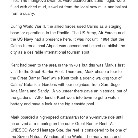
inlet. The mangrove swamps were cleared and sand ridges were
filled with dried mud, sawdust from the local saw mills and ballast
from a quarry.
During World War II, the allied forces used Cairns as a staging
base for operations in the Pacific. The US Army, Air Forces and
the US Navy had a presence here. It was not until 1984 that the
Cairns International Airport was opened and helped establish the
city as a desirable international tourism spot.
Kent had been to the area in the 1970’s but this was Mark’s first
visit to the Great Barrier Reef. Therefore, Mark chose a tour to
the Great Barrier Reef while Kent took a scenic walking tour of
Cairns’ Botanical Gardens with our neighbors from San Diego
Ana Maria and Sandy. A volunteer there gave an historical out of
the gardens. After lunch, Kent went into town to get a watch
battery and have a look at the big seaside pool.
Mark boarded a high-speed catamaran for a 90-minute ride until
he arrived at a mooring on the outer Great Barrier Reef. A
UNESCO World Heritage Site, the reef is considered to be one of
the Seven Natural Wonders of the World. The many reefs and