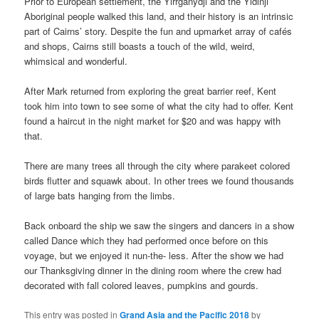
Prior to European settlement, the Yirrganydji and the Yidinji
Aboriginal people walked this land, and their history is an intrinsic
part of Cairns’ story. Despite the fun and upmarket array of cafés
and shops, Cairns still boasts a touch of the wild, weird,
whimsical and wonderful.
After Mark returned from exploring the great barrier reef, Kent
took him into town to see some of what the city had to offer. Kent
found a haircut in the night market for $20 and was happy with
that.
There are many trees all through the city where parakeet colored
birds flutter and squawk about. In other trees we found thousands
of large bats hanging from the limbs.
Back onboard the ship we saw the singers and dancers in a show
called Dance which they had performed once before on this
voyage, but we enjoyed it nun-the- less. After the show we had
our Thanksgiving dinner in the dining room where the crew had
decorated with fall colored leaves, pumpkins and gourds.
This entry was posted in
Grand Asia and the Pacific 2018
by