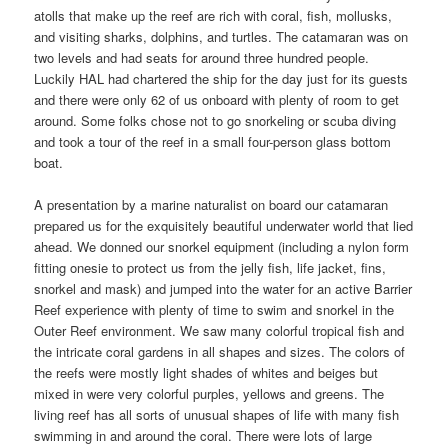
atolls that make up the reef are rich with coral, fish, mollusks,
and visiting sharks, dolphins, and turtles. The catamaran was on
two levels and had seats for around three hundred people.
Luckily HAL had chartered the ship for the day just for its guests
and there were only 62 of us onboard with plenty of room to get
around. Some folks chose not to go snorkeling or scuba diving
and took a tour of the reef in a small four-person glass bottom
boat.
A presentation by a marine naturalist on board our catamaran
prepared us for the exquisitely beautiful underwater world that lied
ahead. We donned our snorkel equipment (including a nylon form
fitting onesie to protect us from the jelly fish, life jacket, fins,
snorkel and mask) and jumped into the water for an active Barrier
Reef experience with plenty of time to swim and snorkel in the
Outer Reef environment. We saw many colorful tropical fish and
the intricate coral gardens in all shapes and sizes. The colors of
the reefs were mostly light shades of whites and beiges but
mixed in were very colorful purples, yellows and greens. The
living reef has all sorts of unusual shapes of life with many fish
swimming in and around the coral. There were lots of large