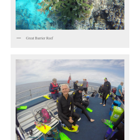
Great Barrier Reef