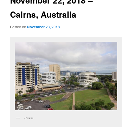
November 22, 2018 –
Cairns, Australia
Posted on
November 23, 2018
Cairns