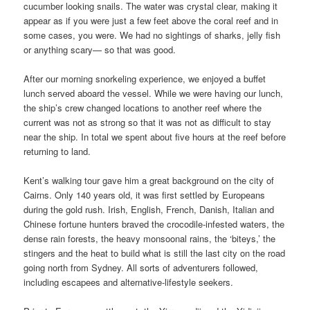
cucumber looking snails. The water was crystal clear, making it
appear as if you were just a few feet above the coral reef and in
some cases, you were. We had no sightings of sharks, jelly fish
or anything scary— so that was good.
After our morning snorkeling experience, we enjoyed a buffet
lunch served aboard the vessel. While we were having our lunch,
the ship’s crew changed locations to another reef where the
current was not as strong so that it was not as difficult to stay
near the ship. In total we spent about five hours at the reef before
returning to land.
Kent’s walking tour gave him a great background on the city of
Cairns. Only 140 years old, it was first settled by Europeans
during the gold rush. Irish, English, French, Danish, Italian and
Chinese fortune hunters braved the crocodile-infested waters, the
dense rain forests, the heavy monsoonal rains, the ‘biteys,’ the
stingers and the heat to build what is still the last city on the road
going north from Sydney. All sorts of adventurers followed,
including escapees and alternative-lifestyle seekers.