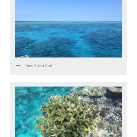
Great Barrier Reef