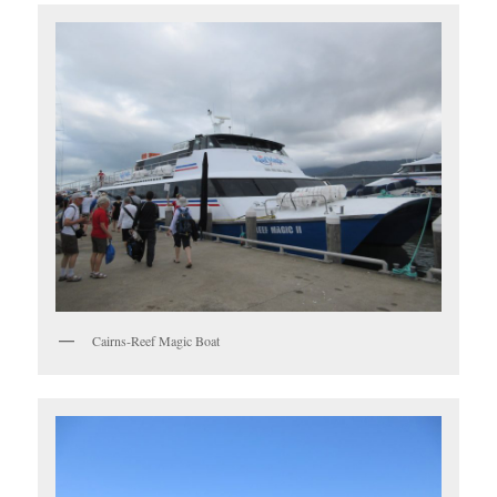
Cairns-Reef Magic Boat