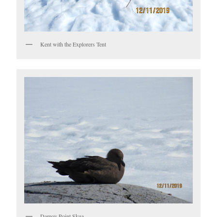
Kent with the Explorers Tent
Damoy Point Skua