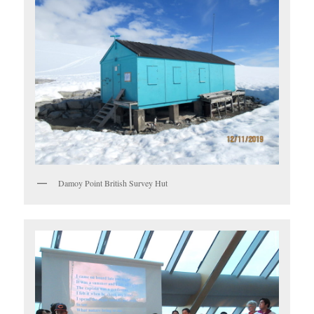
Damoy Point British Survey Hut