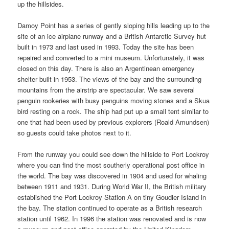
up the hillsides.
Damoy Point has a series of gently sloping hills leading up to the
site of an ice airplane runway and a British Antarctic Survey hut
built in 1973 and last used in 1993. Today the site has been
repaired and converted to a mini museum. Unfortunately, it was
closed on this day. There is also an Argentinean emergency
shelter built in 1953. The views of the bay and the surrounding
mountains from the airstrip are spectacular. We saw several
penguin rookeries with busy penguins moving stones and a Skua
bird resting on a rock. The ship had put up a small tent similar to
one that had been used by previous explorers (Roald Amundsen)
so guests could take photos next to it.
From the runway you could see down the hillside to Port Lockroy
where you can find the most southerly operational post office in
the world. The bay was discovered in 1904 and used for whaling
between 1911 and 1931. During World War II, the British military
established the Port Lockroy Station A on tiny Goudier Island in
the bay. The station continued to operate as a British research
station until 1962. In 1996 the station was renovated and is now