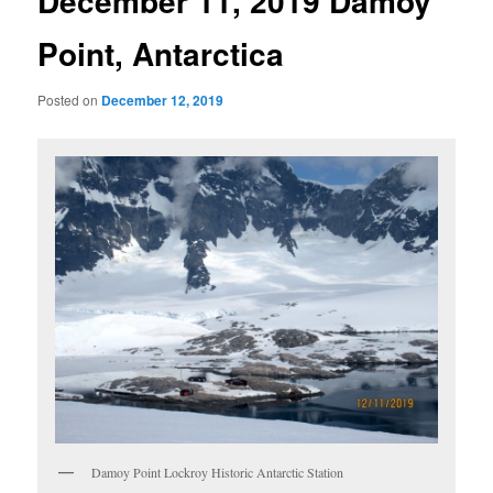
December 11, 2019 Damoy
Point, Antarctica
Posted on
December 12, 2019
Damoy Point Lockroy Historic Antarctic Station