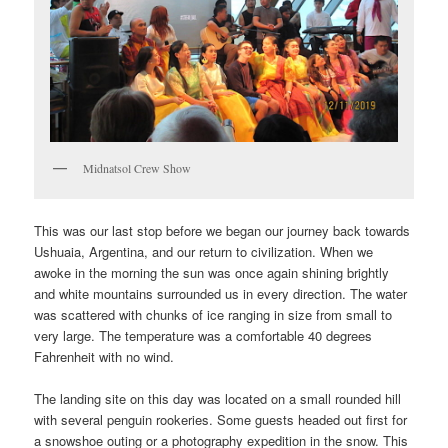
Midnatsol Crew Show
This was our last stop before we began our journey back towards
Ushuaia, Argentina, and our return to civilization. When we
awoke in the morning the sun was once again shining brightly
and white mountains surrounded us in every direction. The water
was scattered with chunks of ice ranging in size from small to
very large. The temperature was a comfortable 40 degrees
Fahrenheit with no wind.
The landing site on this day was located on a small rounded hill
with several penguin rookeries. Some guests headed out first for
a snowshoe outing or a photography expedition in the snow. This