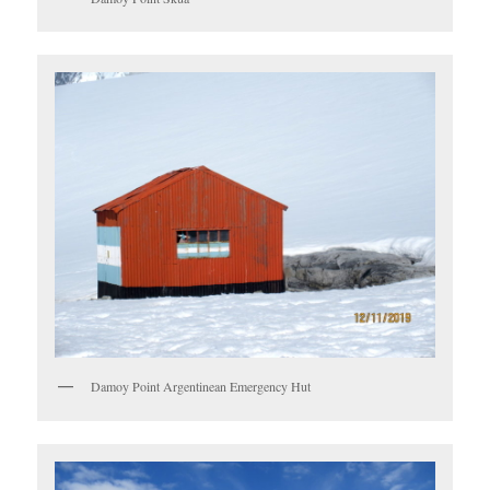
Damoy Point Argentinean Emergency Hut