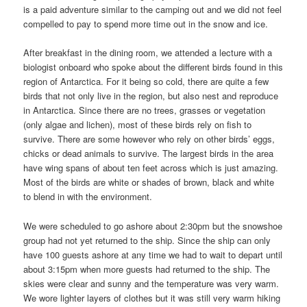
is a paid adventure similar to the camping out and we did not feel
compelled to pay to spend more time out in the snow and ice.
After breakfast in the dining room, we attended a lecture with a
biologist onboard who spoke about the different birds found in this
region of Antarctica. For it being so cold, there are quite a few
birds that not only live in the region, but also nest and reproduce
in Antarctica. Since there are no trees, grasses or vegetation
(only algae and lichen), most of these birds rely on fish to
survive. There are some however who rely on other birds’ eggs,
chicks or dead animals to survive. The largest birds in the area
have wing spans of about ten feet across which is just amazing.
Most of the birds are white or shades of brown, black and white
to blend in with the environment.
We were scheduled to go ashore about 2:30pm but the snowshoe
group had not yet returned to the ship. Since the ship can only
have 100 guests ashore at any time we had to wait to depart until
about 3:15pm when more guests had returned to the ship. The
skies were clear and sunny and the temperature was very warm.
We wore lighter layers of clothes but it was still very warm hiking