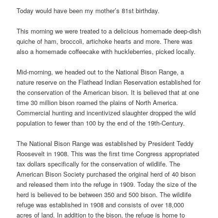
Today would have been my mother’s 81st birthday.
This morning we were treated to a delicious homemade deep-dish
quiche of ham, broccoli, artichoke hearts and more. There was
also a homemade coffeecake with huckleberries, picked locally.
Mid-morning, we headed out to the National Bison Range, a
nature reserve on the Flathead Indian Reservation established for
the conservation of the American bison. It is believed that at one
time 30 million bison roamed the plains of North America.
Commercial hunting and incentivized slaughter dropped the wild
population to fewer than 100 by the end of the 19th-Century.
The National Bison Range was established by President Teddy
Roosevelt in 1908. This was the first time Congress appropriated
tax dollars specifically for the conservation of wildlife. The
American Bison Society purchased the original herd of 40 bison
and released them into the refuge in 1909. Today the size of the
herd is believed to be between 350 and 500 bison. The wildlife
refuge was established in 1908 and consists of over 18,000
acres of land. In addition to the bison, the refuge is home to