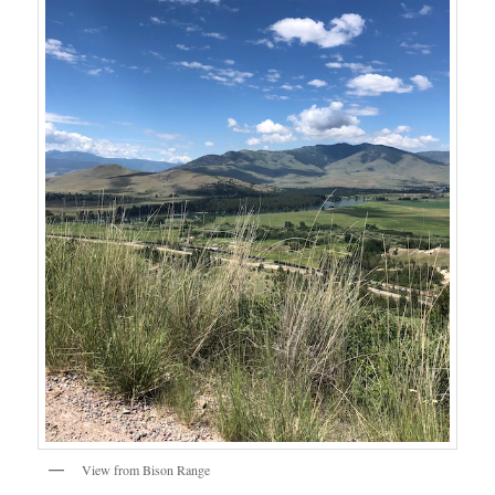
View from Bison Range