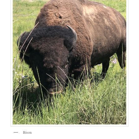
Bison