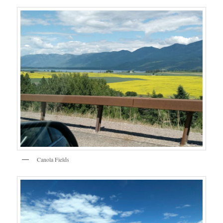
Canola Fields