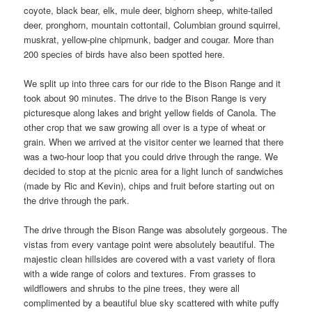
coyote, black bear, elk, mule deer, bighorn sheep, white-tailed
deer, pronghorn, mountain cottontail, Columbian ground squirrel,
muskrat, yellow-pine chipmunk, badger and cougar. More than
200 species of birds have also been spotted here.
We split up into three cars for our ride to the Bison Range and it
took about 90 minutes. The drive to the Bison Range is very
picturesque along lakes and bright yellow fields of Canola. The
other crop that we saw growing all over is a type of wheat or
grain. When we arrived at the visitor center we learned that there
was a two-hour loop that you could drive through the range. We
decided to stop at the picnic area for a light lunch of sandwiches
(made by Ric and Kevin), chips and fruit before starting out on
the drive through the park.
The drive through the Bison Range was absolutely gorgeous. The
vistas from every vantage point were absolutely beautiful. The
majestic clean hillsides are covered with a vast variety of flora
with a wide range of colors and textures. From grasses to
wildflowers and shrubs to the pine trees, they were all
complimented by a beautiful blue sky scattered with white puffy