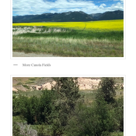
More Canola Fields