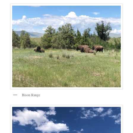
Bison Range