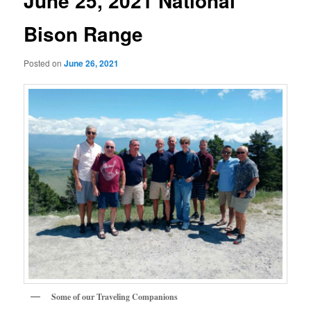
June 25, 2021 National
Bison Range
Posted on
June 26, 2021
Some of our Traveling Companions