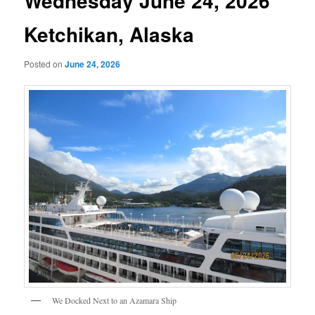
Wednesday June 24, 2026
Ketchikan, Alaska
Posted on
June 24, 2026
We Docked Next to an Azamara Ship