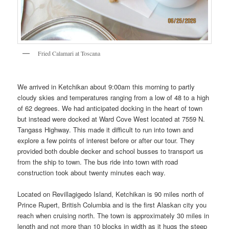
Fried Calamari at Toscana
We arrived in Ketchikan about 9:00am this morning to partly
cloudy skies and temperatures ranging from a low of 48 to a high
of 62 degrees. We had anticipated docking in the heart of town
but instead were docked at Ward Cove West located at 7559 N.
Tangass Highway. This made it difficult to run into town and
explore a few points of interest before or after our tour. They
provided both double decker and school busses to transport us
from the ship to town. The bus ride into town with road
construction took about twenty minutes each way.
Located on Revillagigedo Island, Ketchikan is 90 miles north of
Prince Rupert, British Columbia and is the first Alaskan city you
reach when cruising north. The town is approximately 30 miles in
length and not more than 10 blocks in width as it hugs the steep