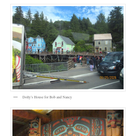
Dolly’s House for Bob and Nancy