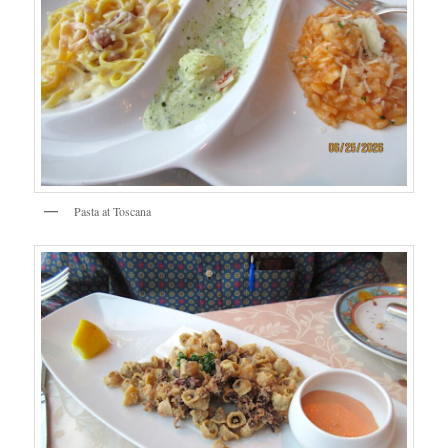
Pasta at Toscana