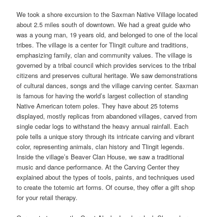
We took a shore excursion to the Saxman Native Village located
about 2.5 miles south of downtown. We had a great guide who
was a young man, 19 years old, and belonged to one of the local
tribes. The village is a center for Tlingit culture and traditions,
emphasizing family, clan and community values. The village is
governed by a tribal council which provides services to the tribal
citizens and preserves cultural heritage. We saw demonstrations
of cultural dances, songs and the village carving center. Saxman
is famous for having the world’s largest collection of standing
Native American totem poles. They have about 25 totems
displayed, mostly replicas from abandoned villages, carved from
single cedar logs to withstand the heavy annual rainfall. Each
pole tells a unique story through its intricate carving and vibrant
color, representing animals, clan history and Tlingit legends.
Inside the village’s Beaver Clan House, we saw a traditional
music and dance performance. At the Carving Center they
explained about the types of tools, paints, and techniques used
to create the totemic art forms. Of course, they offer a gift shop
for your retail therapy.