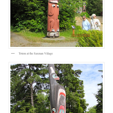
Totem at the Saxman Village