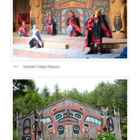
Saxman Village Dancers