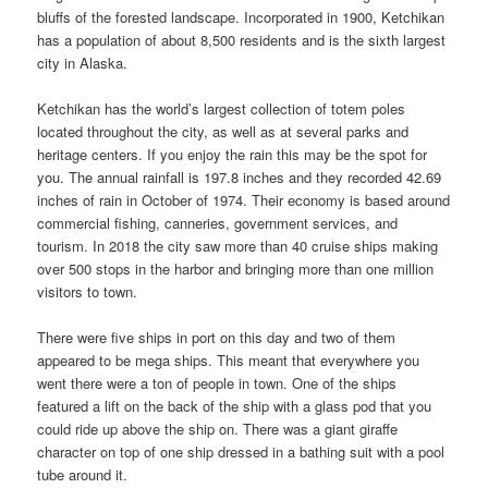
bluffs of the forested landscape. Incorporated in 1900, Ketchikan
has a population of about 8,500 residents and is the sixth largest
city in Alaska.
Ketchikan has the world’s largest collection of totem poles
located throughout the city, as well as at several parks and
heritage centers. If you enjoy the rain this may be the spot for
you. The annual rainfall is 197.8 inches and they recorded 42.69
inches of rain in October of 1974. Their economy is based around
commercial fishing, canneries, government services, and
tourism. In 2018 the city saw more than 40 cruise ships making
over 500 stops in the harbor and bringing more than one million
visitors to town.
There were five ships in port on this day and two of them
appeared to be mega ships. This meant that everywhere you
went there were a ton of people in town. One of the ships
featured a lift on the back of the ship with a glass pod that you
could ride up above the ship on. There was a giant giraffe
character on top of one ship dressed in a bathing suit with a pool
tube around it.