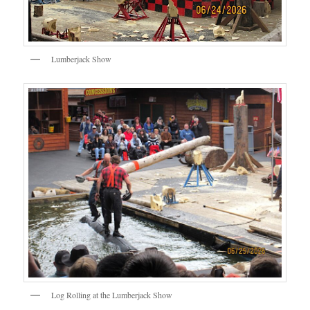
Lumberjack Show
Log Rolling at the Lumberjack Show