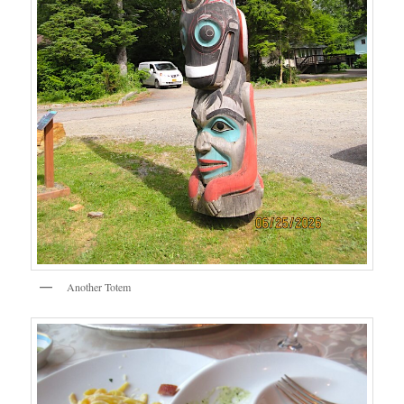
Another Totem