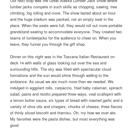
Our next stop was the Great Alaska Lumber Jack Show where
lumber jacks compete in such skills as chopping, sawing, tree
climbing, log rolling and more. The show lasted about an hour
and the huge stadium was packed, not an empty seat in the
place. When the seats were full, they would roll out more portable
grandstand seating to accommodate everyone. They created two
teams of lumberjacks for the audience to cheer on. When you
leave, they funnel you through the gift shop.
Dinner on this night was in the Toscana Italian Restaurant on
deck 14 with walls of glass looking out over the sea and
surrounding hills. The sky was filled with spectacular cloud
formations and the sun would shine through adding to the
ambiance. As usual we ate much more than we needed. We
indulged in eggplant rolls, carpaccio, fried baby calamari, spinach
salad, pasta and risotto prepared three ways, veal scallopini with
a lemon butter sauce, six types of bread with roasted garlic and a
variety of olive oils and vinegars, chunks of cheese, three flavors
of thinly sliced biscotti and tiramisu. Oh, my how we over ate.
My favorites were the pasta dishes, but most everything was
good.