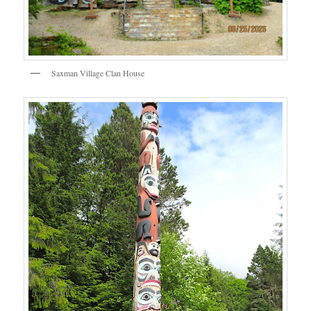
Saxman Village Clan House