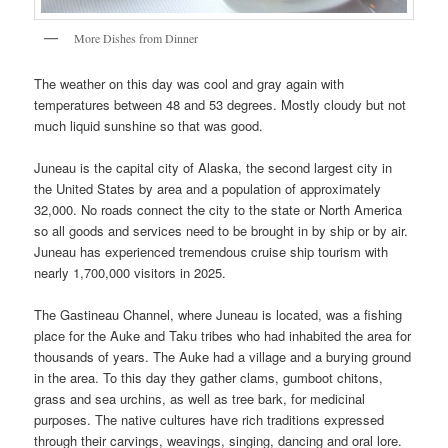
More Dishes from Dinner
The weather on this day was cool and gray again with
temperatures between 48 and 53 degrees. Mostly cloudy but not
much liquid sunshine so that was good.
Juneau is the capital city of Alaska, the second largest city in
the United States by area and a population of approximately
32,000. No roads connect the city to the state or North America
so all goods and services need to be brought in by ship or by air.
Juneau has experienced tremendous cruise ship tourism with
nearly 1,700,000 visitors in 2025.
The Gastineau Channel, where Juneau is located, was a fishing
place for the Auke and Taku tribes who had inhabited the area for
thousands of years. The Auke had a village and a burying ground
in the area. To this day they gather clams, gumboot chitons,
grass and sea urchins, as well as tree bark, for medicinal
purposes. The native cultures have rich traditions expressed
through their carvings, weavings, singing, dancing and oral lore.