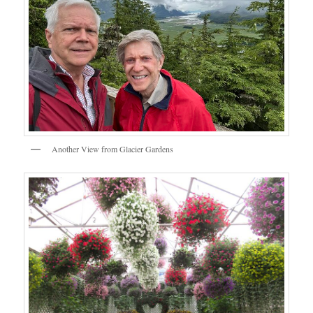
Another View from Glacier Gardens