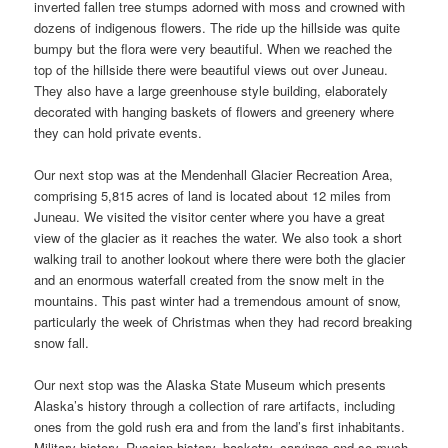
inverted fallen tree stumps adorned with moss and crowned with
dozens of indigenous flowers. The ride up the hillside was quite
bumpy but the flora were very beautiful. When we reached the
top of the hillside there were beautiful views out over Juneau.
They also have a large greenhouse style building, elaborately
decorated with hanging baskets of flowers and greenery where
they can hold private events.
Our next stop was at the Mendenhall Glacier Recreation Area,
comprising 5,815 acres of land is located about 12 miles from
Juneau. We visited the visitor center where you have a great
view of the glacier as it reaches the water. We also took a short
walking trail to another lookout where there were both the glacier
and an enormous waterfall created from the snow melt in the
mountains. This past winter had a tremendous amount of snow,
particularly the week of Christmas when they had record breaking
snow fall.
Our next stop was the Alaska State Museum which presents
Alaska’s history through a collection of rare artifacts, including
ones from the gold rush era and from the land’s first inhabitants.
Military history, Russian history, basketry, carvings and so much