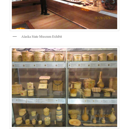
Alaska State Museum Exhibit