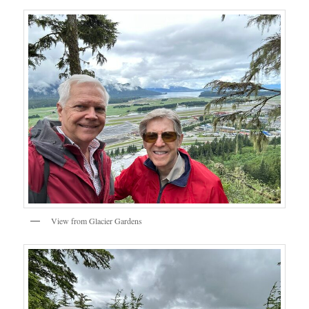
View from Glacier Gardens