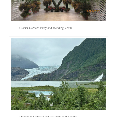
Glacier Gardens Party and Wedding Venue
Mendenhall Glacier and Waterfall on the Right