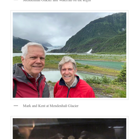
Mark and Kent at Mendenhall Glacier