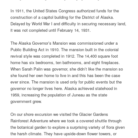
In 1911, the United States Congress authorized funds for the
construction of a capitol building for the District of Alaska.
Delayed by World War I and difficulty in securing necessary land,
it was not completed until February 14, 1931.
The Alaska Governor’s Mansion was commissioned under a
Public Building Act in 1910. The mansion built in the colonial
revival style was completed in 1912. The 14,400 square foot
home has six bedrooms, ten bathrooms, and eight fireplaces.
When Sarah Palin was governor, she didn’t like the mansion so
she found her own home to live in and this has been the case
ever since. The mansion is used only for public events but the
governor no longer lives here. Alaska achieved statehood in
1959, increasing the population of Juneau as the state
government grew.
On our shore excursion we visited the Glacier Gardens
Rainforest Adventure where we took a covered shuttle through
the botanical garden to explore a surprising variety of flora given
the harsh climate. They have upside-down flower towers, or