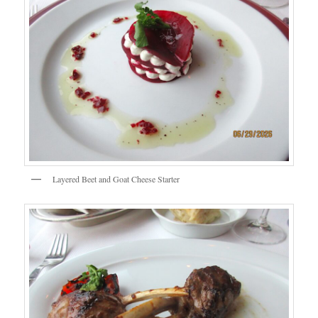
Layered Beet and Goat Cheese Starter