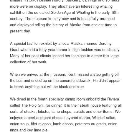
more were on display. They also have an interesting whaling
exhibit on the so-called Golden Age of Whaling in the early 19th
century. The museum is fairly new and is beautifully arranged
and displayed telling the history of Alaska from ancient time to
present day.
A special fashion exhibit by a local Alaskan named Dorothy
Grant who had a forty-year career in high fashion was on display.
Many of her past clients loaned her fashions to create this large
collection of her work.
When we arrived at the museum, Kent missed a step getting off
the bus and ended up on the concrete sidewalk. He didn’t appear
to break anything but will be black and blue.
We dined in the fourth specialty dining room onboard the Riviera
called The Polo Grill for dinner. It is their steak house featuring all
sorts of steaks, lobster, lamb chops, salads and other items. We
enjoyed a beet and goat cheese layered starter, Waldorf salad,
onion soup, filet mignon, lamb chops, potatoes au gratin, onion
rings and key lime pie.