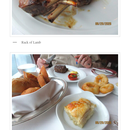
Rack of Lamb