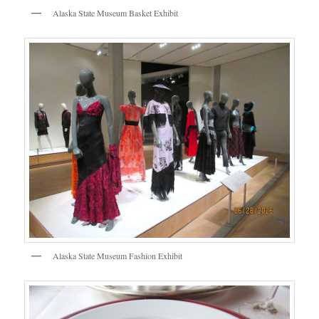
Alaska State Museum Basket Exhibit
Alaska State Museum Fashion Exhibit