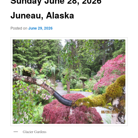
Sunday June 28, 2026
Juneau, Alaska
Posted on
June 29, 2026
Glacier Gardens