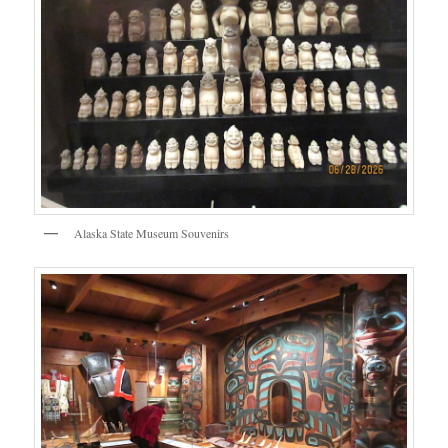
Alaska State Museum Souvenirs