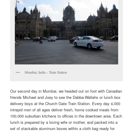
Mumbai, India – Train Station
Our second day in Mumbai, we headed out on foot with Canadian
friends Michael and Joey to see the Dabba-Wallahs or lunch box
delivery boys at the Church Gate Train Station. Every day 4,000
intrepid men of all ages deliver fresh, home cooked meals from
100,000 suburban kitchens to offices in the downtown area. Each
lunch is prepared by a loving wife or mother, and packed into a
set of stackable aluminum boxes within a cloth bag ready for