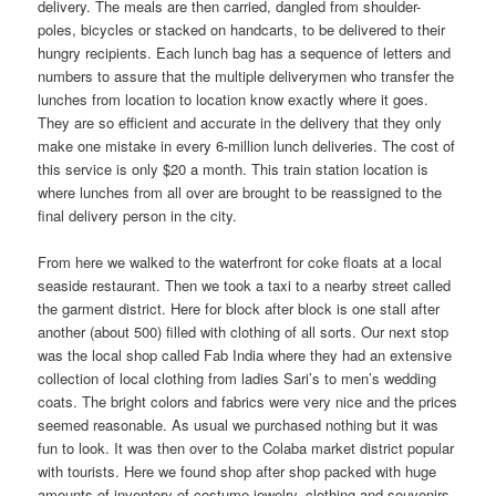
delivery. The meals are then carried, dangled from shoulder-
poles, bicycles or stacked on handcarts, to be delivered to their
hungry recipients. Each lunch bag has a sequence of letters and
numbers to assure that the multiple deliverymen who transfer the
lunches from location to location know exactly where it goes.
They are so efficient and accurate in the delivery that they only
make one mistake in every 6-million lunch deliveries. The cost of
this service is only $20 a month. This train station location is
where lunches from all over are brought to be reassigned to the
final delivery person in the city.
From here we walked to the waterfront for coke floats at a local
seaside restaurant. Then we took a taxi to a nearby street called
the garment district. Here for block after block is one stall after
another (about 500) filled with clothing of all sorts. Our next stop
was the local shop called Fab India where they had an extensive
collection of local clothing from ladies Sari’s to men’s wedding
coats. The bright colors and fabrics were very nice and the prices
seemed reasonable. As usual we purchased nothing but it was
fun to look. It was then over to the Colaba market district popular
with tourists. Here we found shop after shop packed with huge
amounts of inventory of costume jewelry, clothing and souvenirs.