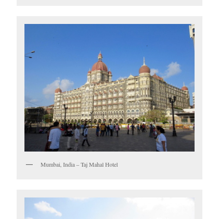
Mumbai, India – Taj Mahal Hotel