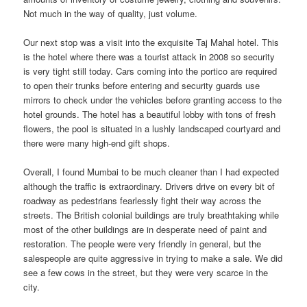
Not much in the way of quality, just volume.
Our next stop was a visit into the exquisite Taj Mahal hotel. This
is the hotel where there was a tourist attack in 2008 so security
is very tight still today. Cars coming into the portico are required
to open their trunks before entering and security guards use
mirrors to check under the vehicles before granting access to the
hotel grounds. The hotel has a beautiful lobby with tons of fresh
flowers, the pool is situated in a lushly landscaped courtyard and
there were many high-end gift shops.
Overall, I found Mumbai to be much cleaner than I had expected
although the traffic is extraordinary. Drivers drive on every bit of
roadway as pedestrians fearlessly fight their way across the
streets. The British colonial buildings are truly breathtaking while
most of the other buildings are in desperate need of paint and
restoration. The people were very friendly in general, but the
salespeople are quite aggressive in trying to make a sale. We did
see a few cows in the street, but they were very scarce in the
city.