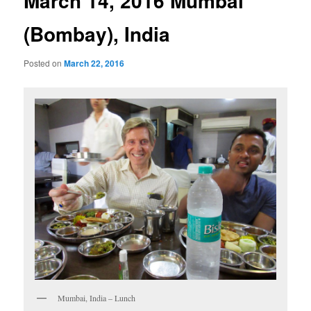
March 14, 2016 Mumbai
(Bombay), India
Posted on
March 22, 2016
Mumbai, India – Lunch