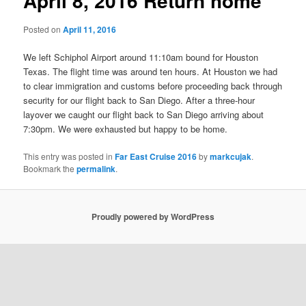
April 8, 2016 Return home
Posted on
April 11, 2016
We left Schiphol Airport around 11:10am bound for Houston
Texas. The flight time was around ten hours. At Houston we had
to clear immigration and customs before proceeding back through
security for our flight back to San Diego. After a three-hour
layover we caught our flight back to San Diego arriving about
7:30pm. We were exhausted but happy to be home.
This entry was posted in
Far East Cruise 2016
by
markcujak
.
Bookmark the
permalink
.
Proudly powered by WordPress