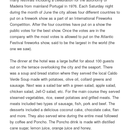
Madeira from mainland Portugal in 1976. Each Saturday night
during the month of June the city allows four different countries to
put on a firework show as a part of an International Fireworks
Competition. After the four countries have put on a show the
public votes for the best show. Once the votes are in the
company with the most votes is allowed to put on the Atlantic
Festival fireworks show, said to be the largest in the world (the
one we saw).
The dinner at the hotel was a large buffet for about 100 guests
out on the terrace overlooking the city and the seaport. There
was a soup and bread station where they served the local Caldo
Verde Soup made with potatoes, olive oil, collard greens and
sausage. Next was a salad bar with a green salad, apple salad,
chicken salad, Jell-O salad, etc. For the main course they served
steamed vegetables, rice, sweet potatoes and grilled meats. The
meats included two types of sausage, fish, pork and beef. The
desserts included a delicious coconut cake, chocolate cake, flan
and more. They also served wine during the entire meal followed
by coffee and Poncho. The Poncho drink is made with distilled
cane sugar, lemon juice, orange juice and honey.