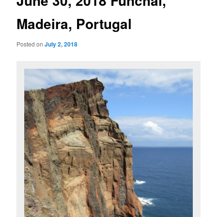
June 30, 2018 Funchal,
Madeira, Portugal
Posted on
July 2, 2018