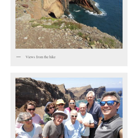
Views from the hike