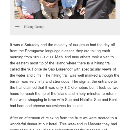
Hiking Group
It was a Saturday and the majority of our group had the day off
from the Portuguese language classes they are taking each
morning from 10:30-12:30. Mark and nine others took a van to
the eastern most tip of the island where there is a hiking trail
called the “A Ponte de Sao Lourenco” with spectacular views of
the water and cliffs. The hiking trail was well marked although the
terrain was very hilly and strenuous. The sign at the entrance to
the trail claimed that it was only 3.2 kilometers but it took us two
hours to reach the tip of the island and ninety minutes to return.
Kent went shopping in town with Sue and Natalie. Sue and Kent
had ham and cheese sandwiches for lunch!
After an afternoon of relaxing from the hike we were treated to a
wonderful dinner at our hotel. This weekend in Madeira they had
many festivals including a celebration for the autonomy of