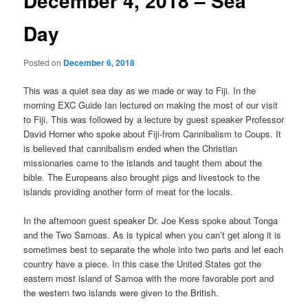
December 4, 2018 – Sea
Day
Posted on
December 6, 2018
This was a quiet sea day as we made or way to Fiji. In the
morning EXC Guide Ian lectured on making the most of our visit
to Fiji. This was followed by a lecture by guest speaker Professor
David Horner who spoke about Fiji-from Cannibalism to Coups. It
is believed that cannibalism ended when the Christian
missionaries came to the islands and taught them about the
bible. The Europeans also brought pigs and livestock to the
islands providing another form of meat for the locals.
In the afternoon guest speaker Dr. Joe Kess spoke about Tonga
and the Two Samoas. As is typical when you can’t get along it is
sometimes best to separate the whole into two parts and let each
country have a piece. In this case the United States got the
eastern most island of Samoa with the more favorable port and
the western two islands were given to the British.