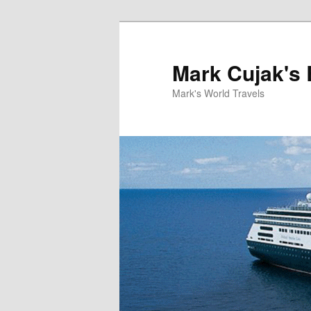
Skip
to
primary
Mark Cujak's 
content
Mark's World Travels