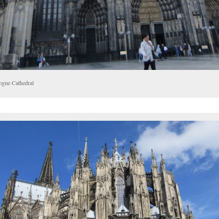
ogne Cathedral