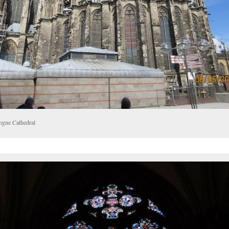
ogne Cathedral