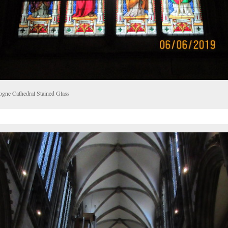
ogne Cathedral Stained Glass