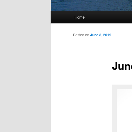
Main
Home
menu
Posted on
June 8, 2019
Jun