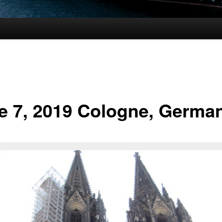
e 7, 2019 Cologne, Germa