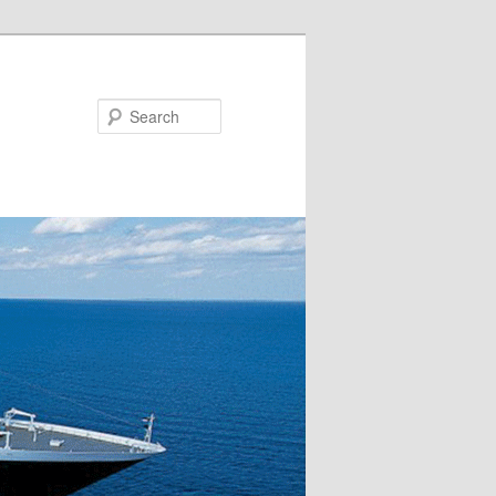
Search