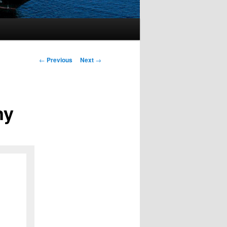
Post
←
Previous
Next
→
navigation
ny