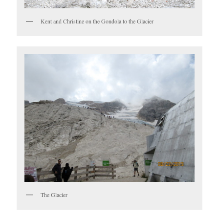
Kent and Christine on the Gondola to the Glacier
The Glacier