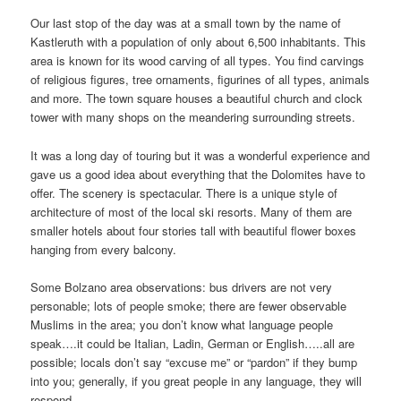
Our last stop of the day was at a small town by the name of
Kastleruth with a population of only about 6,500 inhabitants. This
area is known for its wood carving of all types. You find carvings
of religious figures, tree ornaments, figurines of all types, animals
and more. The town square houses a beautiful church and clock
tower with many shops on the meandering surrounding streets.
It was a long day of touring but it was a wonderful experience and
gave us a good idea about everything that the Dolomites have to
offer. The scenery is spectacular. There is a unique style of
architecture of most of the local ski resorts. Many of them are
smaller hotels about four stories tall with beautiful flower boxes
hanging from every balcony.
Some Bolzano area observations: bus drivers are not very
personable; lots of people smoke; there are fewer observable
Muslims in the area; you don’t know what language people
speak….it could be Italian, Ladin, German or English…..all are
possible; locals don’t say “excuse me” or “pardon” if they bump
into you; generally, if you great people in any language, they will
respond.