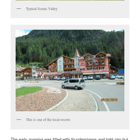
Typical Scenic Valley
This is one of the local resorts
The early morning was filled with thunderstorms and light rain but