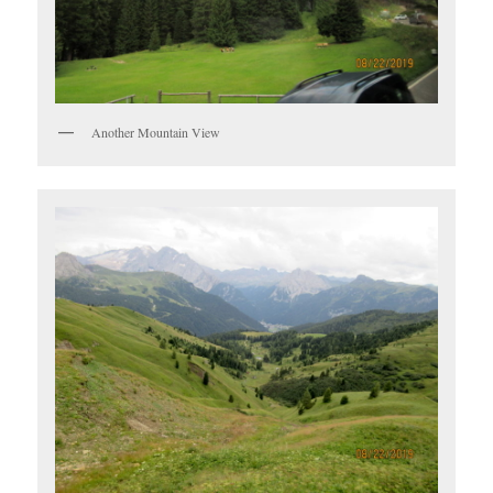
Another Mountain View