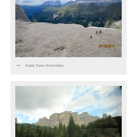
Scenic Views Everywhere