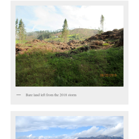
Bare land left from the 2018 storm