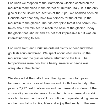
For lunch we stopped at the Marmolada Glacier located on the
mountain Marmolada in the district of Trentino, Italy. It is the only
glacier in the Dolomites section of the Alps. We boarded open air
Gondola cars that only hold two persons for the climb up the
mountain to the glacier. The ride over pine forest and barren rock
takes about 20 minutes to reach the base of the glacier. Today
the glacier has shrunk and it’s not that impressive but it was an
interesting thing to see.
For lunch Kent and Christine ordered plenty of beer and water,
goulash soup and bread. We spent about 90-minutes up the
mountain near the glacier before returning to the bus. The
temperatures were cool but a heavy sweater or fleece was
adequate at the glacier.
We stopped at the Sella Pass, the highest mountain pass
between the provinces of Trentino and South Tyrol in Italy. The
pass is 7,727 feet in elevation and has tremendous views of the
surrounding mountain peaks. In winter this is a tremendous ski
area but in summer the ski lifts continue to operate taking people
up the mountains to hike, bike and enjoy the beauty of the area.