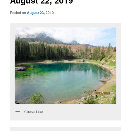
August 22, 2019
Posted on
August 23, 2019
Carezza Lake