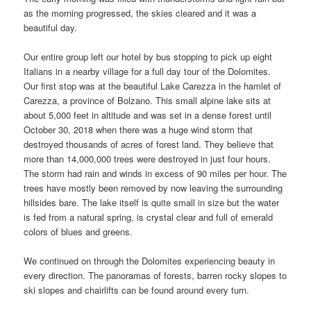
as the morning progressed, the skies cleared and it was a
beautiful day.
Our entire group left our hotel by bus stopping to pick up eight
Italians in a nearby village for a full day tour of the Dolomites.
Our first stop was at the beautiful Lake Carezza in the hamlet of
Carezza, a province of Bolzano. This small alpine lake sits at
about 5,000 feet in altitude and was set in a dense forest until
October 30, 2018 when there was a huge wind storm that
destroyed thousands of acres of forest land. They believe that
more than 14,000,000 trees were destroyed in just four hours.
The storm had rain and winds in excess of 90 miles per hour. The
trees have mostly been removed by now leaving the surrounding
hillsides bare. The lake itself is quite small in size but the water
is fed from a natural spring, is crystal clear and full of emerald
colors of blues and greens.
We continued on through the Dolomites experiencing beauty in
every direction. The panoramas of forests, barren rocky slopes to
ski slopes and chairlifts can be found around every turn.