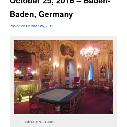
October 25, 2016 – Baden-
Baden, Germany
Posted on
October 25, 2016
Baden-Baden – Casino