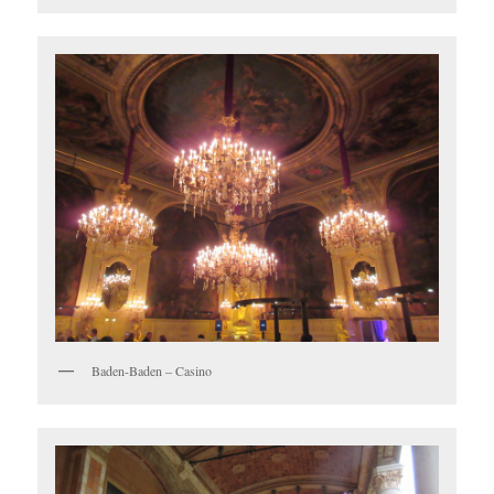
Baden-Baden – Casino