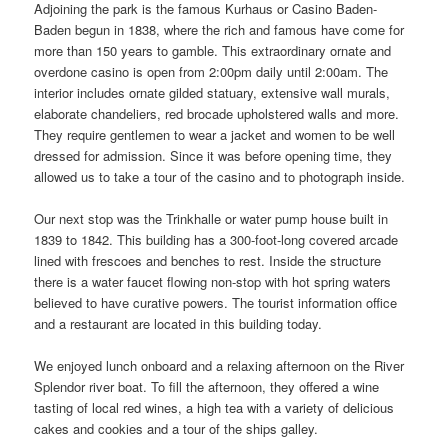
Adjoining the park is the famous Kurhaus or Casino Baden-
Baden begun in 1838, where the rich and famous have come for
more than 150 years to gamble. This extraordinary ornate and
overdone casino is open from 2:00pm daily until 2:00am. The
interior includes ornate gilded statuary, extensive wall murals,
elaborate chandeliers, red brocade upholstered walls and more.
They require gentlemen to wear a jacket and women to be well
dressed for admission. Since it was before opening time, they
allowed us to take a tour of the casino and to photograph inside.
Our next stop was the Trinkhalle or water pump house built in
1839 to 1842. This building has a 300-foot-long covered arcade
lined with frescoes and benches to rest. Inside the structure
there is a water faucet flowing non-stop with hot spring waters
believed to have curative powers. The tourist information office
and a restaurant are located in this building today.
We enjoyed lunch onboard and a relaxing afternoon on the River
Splendor river boat. To fill the afternoon, they offered a wine
tasting of local red wines, a high tea with a variety of delicious
cakes and cookies and a tour of the ships galley.