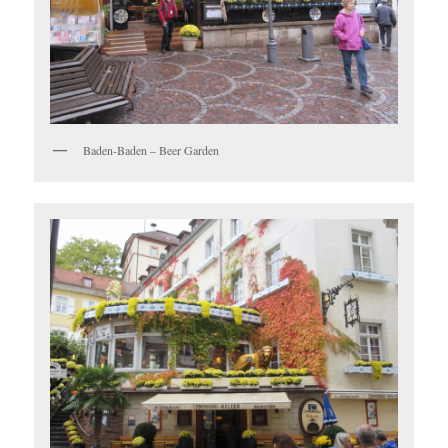
Baden-Baden – Beer Garden