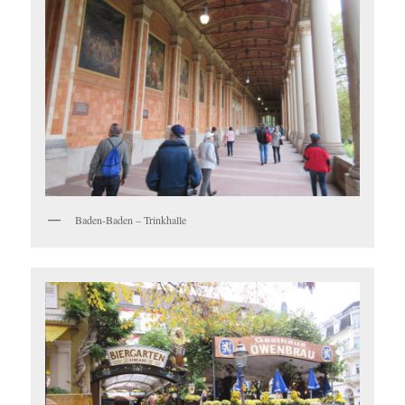
Baden-Baden – Trinkhalle