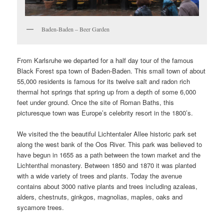
Baden-Baden – Beer Garden
From Karlsruhe we departed for a half day tour of the famous
Black Forest spa town of Baden-Baden. This small town of about
55,000 residents is famous for its twelve salt and radon rich
thermal hot springs that spring up from a depth of some 6,000
feet under ground. Once the site of Roman Baths, this
picturesque town was Europe’s celebrity resort in the 1800’s.
We visited the the beautiful Lichtentaler Allee historic park set
along the west bank of the Oos River. This park was believed to
have begun in 1655 as a path between the town market and the
Lichtenthal monastery. Between 1850 and 1870 it was planted
with a wide variety of trees and plants. Today the avenue
contains about 3000 native plants and trees including azaleas,
alders, chestnuts, ginkgos, magnolias, maples, oaks and
sycamore trees.