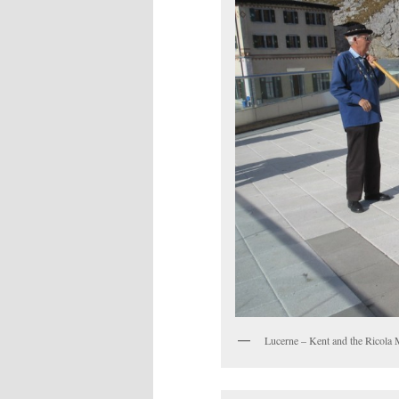
Lucerne – Kent and the Ricola