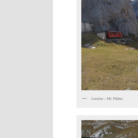
Lucerne – Mt. Pilatus