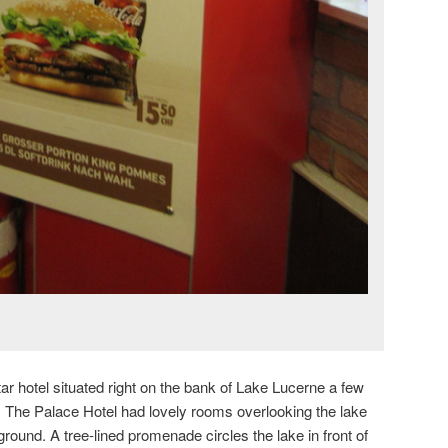
tar hotel situated right on the bank of Lake Lucerne a few
. The Palace Hotel had lovely rooms overlooking the lake
round. A tree-lined promenade circles the lake in front of