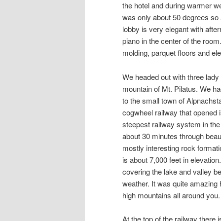
the hotel and during warmer we
was only about 50 degrees so a
lobby is very elegant with aft
piano in the center of the room.
molding, parquet floors and eleg
We headed out with three lady f
mountain of Mt. Pilatus. We had
to the small town of Alpnachst
cogwheel railway that opened is
steepest railway system in the
about 30 minutes through beauti
mostly interesting rock format
is about 7,000 feet in elevati
covering the lake and valley b
weather. It was quite amazing
high mountains all around you.
At the top of the railway there