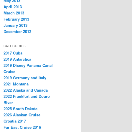
May 2013
April 2013
March 2013
February 2013
January 2013
December 2012
CATEGORIES
2017 Cuba
2019 Antarctica
2019 Disney Panama Canal
Cruise
2019 Germany and Italy
2021 Montana
2022 Alaska and Canada
2022 Frankfurt and Douro
River
2025 South Dakota
2026 Alaskan Cruise
Croatia 2017
Far East Cruise 2016