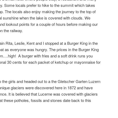
joy. Some locals prefer to hike to the summit which takes
op. The locals also enjoy making the journey to the top of
al sunshine when the lake is covered with clouds. We
 and lookout points for a couple of hours before making our
 the railway.
ain Rita, Leslie, Kent and I stopped at a Burger King in the
to eat as everyone was hungry. The prices in the Burger King
wn….high! A burger with fries and a soft drink runs you
ional 30 cents for each packet of ketchup or mayonnaise for
o the girls and headed out to a the Gletscher Garten Luzern
unique glaciers were discovered here in 1872 and have
since. It is believed that Lucerne was covered with glaciers
 these potholes, fossils and stones date back to this
!