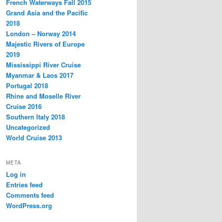
French Waterways Fall 2015
Grand Asia and the Pacific
2018
London – Norway 2014
Majestic Rivers of Europe
2019
Mississippi River Cruise
Myanmar & Laos 2017
Portugal 2018
Rhine and Moselle River
Cruise 2016
Southern Italy 2018
Uncategorized
World Cruise 2013
META
Log in
Entries feed
Comments feed
WordPress.org