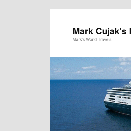
Skip
Skip
to
to
primary
secondary
Mark Cujak's 
content
content
Mark's World Travels