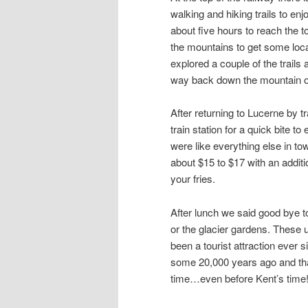
walking and hiking trails to en
about five hours to reach the t
the mountains to get some loc
explored a couple of the trails
way back down the mountain on
After returning to Lucerne by tr
train station for a quick bite 
were like everything else in to
about $15 to $17 with an addit
your fries.
After lunch we said good bye t
or the glacier gardens. These 
been a tourist attraction ever 
some 20,000 years ago and that
time…even before Kent’s time