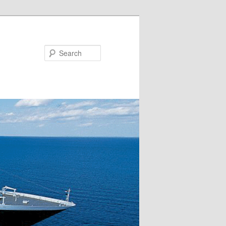
Search