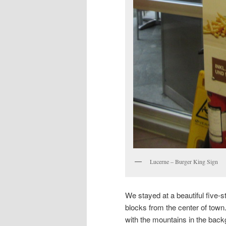
Lucerne – Burger King Sign
We stayed at a beautiful five-s
blocks from the center of town
with the mountains in the backg