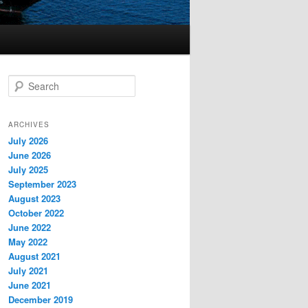
S
e
a
r
ARCHIVES
c
July 2026
h
June 2026
July 2025
September 2023
August 2023
October 2022
June 2022
May 2022
August 2021
July 2021
June 2021
December 2019