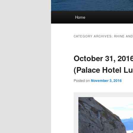
Main
Home
menu
CATEGORY ARCHIVES:
RHINE AND
October 31, 201
(Palace Hotel L
Posted on
November 3, 2016