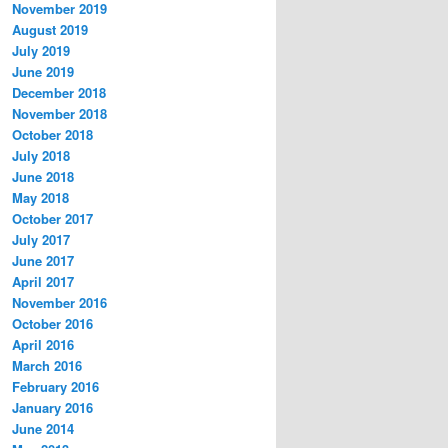
November 2019
August 2019
July 2019
June 2019
December 2018
November 2018
October 2018
July 2018
June 2018
May 2018
October 2017
July 2017
June 2017
April 2017
November 2016
October 2016
April 2016
March 2016
February 2016
January 2016
June 2014