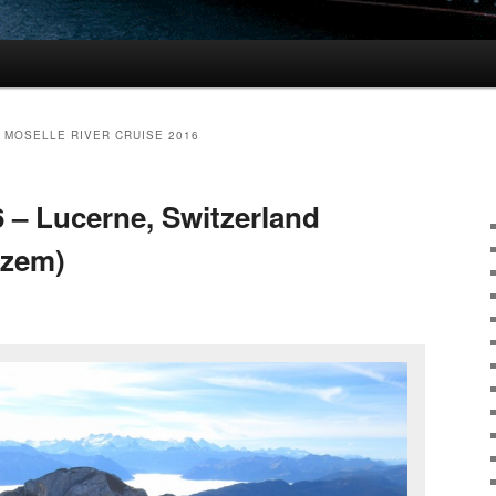
 MOSELLE RIVER CRUISE 2016
6 – Lucerne, Switzerland
uzem)