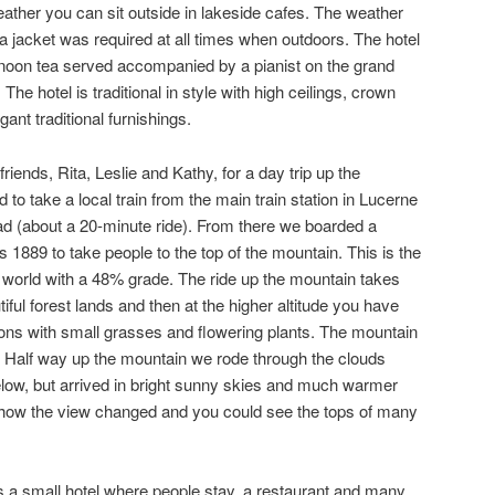
ather you can sit outside in lakeside cafes. The weather
 jacket was required at all times when outdoors. The hotel
ernoon tea served accompanied by a pianist on the grand
 The hotel is traditional in style with high ceilings, crown
ant traditional furnishings.
riends, Rita, Leslie and Kathy, for a day trip up the
 to take a local train from the main train station in Lucerne
ad (about a 20-minute ride). From there we boarded a
 1889 to take people to the top of the mountain. This is the
 world with a 48% grade. The ride up the mountain takes
ful forest lands and then at the higher altitude you have
ions with small grasses and flowering plants. The mountain
on. Half way up the mountain we rode through the clouds
elow, but arrived in bright sunny skies and much warmer
 how the view changed and you could see the tops of many
 is a small hotel where people stay, a restaurant and many