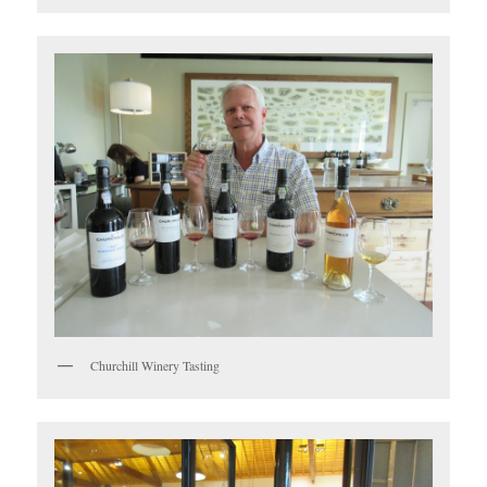
Churchill Winery Tasting