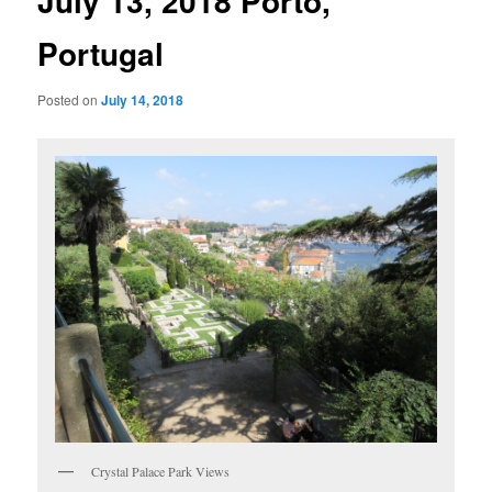
July 13, 2018 Porto,
Portugal
Posted on
July 14, 2018
Crystal Palace Park Views