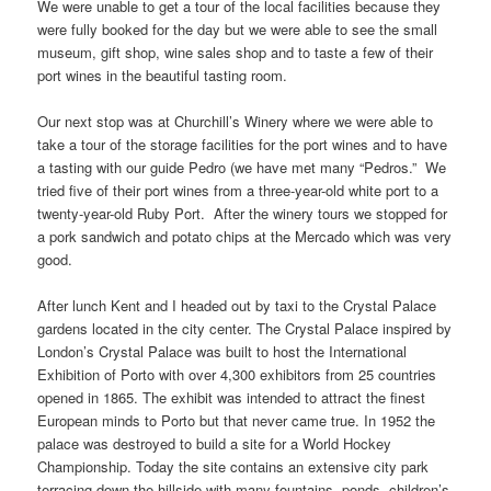
We were unable to get a tour of the local facilities because they
were fully booked for the day but we were able to see the small
museum, gift shop, wine sales shop and to taste a few of their
port wines in the beautiful tasting room.
Our next stop was at Churchill’s Winery where we were able to
take a tour of the storage facilities for the port wines and to have
a tasting with our guide Pedro (we have met many “Pedros.” We
tried five of their port wines from a three-year-old white port to a
twenty-year-old Ruby Port. After the winery tours we stopped for
a pork sandwich and potato chips at the Mercado which was very
good.
After lunch Kent and I headed out by taxi to the Crystal Palace
gardens located in the city center. The Crystal Palace inspired by
London’s Crystal Palace was built to host the International
Exhibition of Porto with over 4,300 exhibitors from 25 countries
opened in 1865. The exhibit was intended to attract the finest
European minds to Porto but that never came true. In 1952 the
palace was destroyed to build a site for a World Hockey
Championship. Today the site contains an extensive city park
terracing down the hillside with many fountains, ponds, children’s