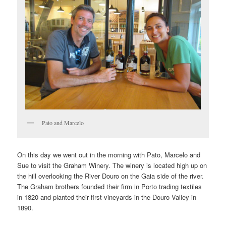
Pato and Marcelo
On this day we went out in the morning with Pato, Marcelo and
Sue to visit the Graham Winery. The winery is located high up on
the hill overlooking the River Douro on the Gaia side of the river.
The Graham brothers founded their firm in Porto trading textiles
in 1820 and planted their first vineyards in the Douro Valley in
1890.