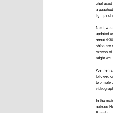
chef used 
a poached 
light pinot
Next, we a
updated us
about 4:30
ships are 
excess of 
might well
We then at
followed o
two male o
videograph
In the mai
actress He
Broadway 