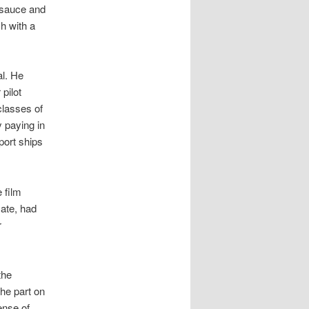
 sauce and
h with a
al. He
pilot
classes of
y paying in
port ships
 film
ate, had
r
the
the part on
ense of