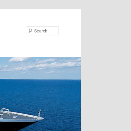
Search