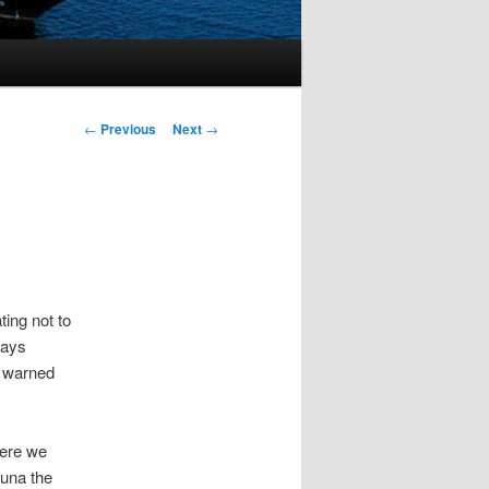
Post
←
Previous
Next
→
navigation
ting not to
days
e warned
here we
tuna the