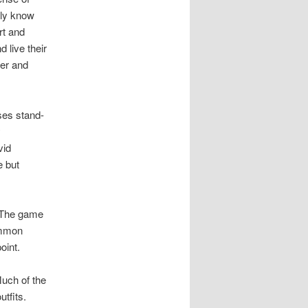
lly know
rt and
 live their
her and
es stand-
y
vid
e but
. The game
ommon
oint.
Much of the
tfits.