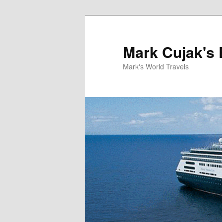
Skip
to
primary
Mark Cujak's 
content
Mark's World Travels