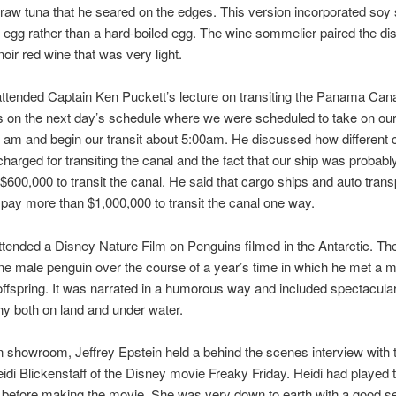
raw tuna that he seared on the edges. This version incorporated soy
egg rather than a hard-boiled egg. The wine sommelier paired the dis
 noir red wine that was very light.
ttended Captain Ken Puckett’s lecture on transiting the Panama Can
 on the next day’s schedule where we were scheduled to take on our 
 am and begin our transit about 5:00am. He discussed how different 
charged for transiting the canal and the fact that our ship was probabl
$600,000 to transit the canal. He said that cargo ships and auto trans
 pay more than $1,000,000 to transit the canal one way.
tended a Disney Nature Film on Penguins filmed in the Antarctic. The
ne male penguin over the course of a year’s time in which he met a m
ffspring. It was narrated in a humorous way and included spectacula
y both on land and under water.
n showroom, Jeffrey Epstein held a behind the scenes interview with 
idi Blickenstaff of the Disney movie Freaky Friday. Heidi had played 
before making the movie. She was very down to earth with a good s