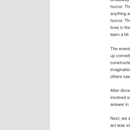
humor. The
anything a
humor. The
lives in t
learn a bit
The eveni
up comedy,
constructe
imaginatio
others see
After dinn
involved 
answer in 
Next, we s
act was si