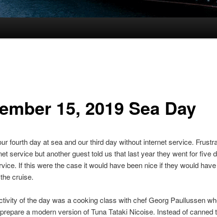
ember 15, 2019 Sea Day
ur fourth day at sea and our third day without internet service. Frustra
net service but another guest told us that last year they went for five 
rvice. If this were the case it would have been nice if they would hav
 the cruise.
activity of the day was a cooking class with chef Georg Paullussen w
 prepare a modern version of Tuna Tataki Nicoise. Instead of canned 