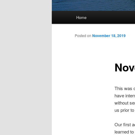
Main
Home
menu
Posted on
November 18, 2019
Nov
This was o
have inter
without se
us prior to
Our first 
learned to