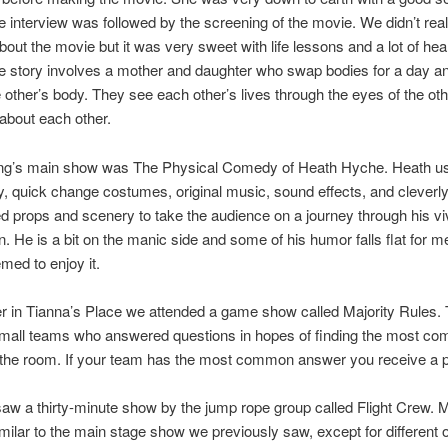
 interview was followed by the screening of the movie. We didn’t rea
bout the movie but it was very sweet with life lessons and a lot of hea
 story involves a mother and daughter who swap bodies for a day and
he other’s body. They see each other’s lives through the eyes of the ot
 about each other.
ng’s main show was The Physical Comedy of Heath Hyche. Heath us
 quick change costumes, original music, sound effects, and cleverl
d props and scenery to take the audience on a journey through his vi
n. He is a bit on the manic side and some of his humor falls flat for m
med to enjoy it.
er in Tianna’s Place we attended a game show called Majority Rules
small teams who answered questions in hopes of finding the most c
the room. If your team has the most common answer you receive a p
aw a thirty-minute show by the jump rope group called Flight Crew. 
milar to the main stage show we previously saw, except for different ou