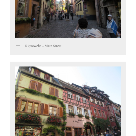
Riquewehr – Main Street