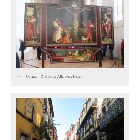
Colmar – One of the Altarpiece Panels