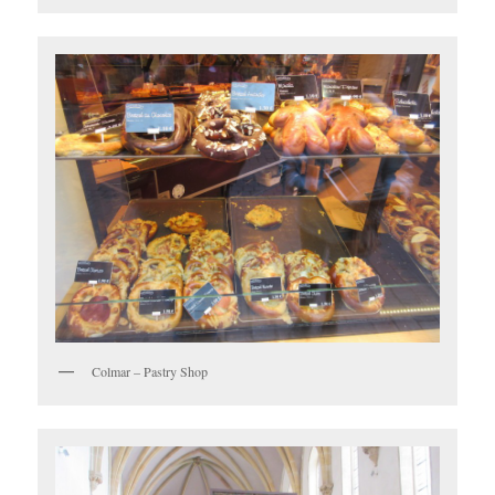
Colmar – Pastry Shop