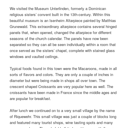
We visited the Museum Unterlinden, formerly a Dominican
religious sisters’ convent built in the 13th-century. Within this
beautiful museum is an Isenheim Altarpiece painted by Matthias
Grunewald. This extraordinary altarpiece contains several hinged
panels that, when opened, changed the altarpiece for different
seasons of the church calendar. The panels have now been
separated so they can all be seen individually within a room that
once served as the sisters’ chapel, complete with stained glass
windows and vaulted ceilings.
Typical foods found in this town were the Macaroons, made in all
sorts of flavors and colors. They are only a couple of inches in
diameter but were being made in shops all over town. The
crescent shaped Croissants are very popular here as well. The
croissants have been made in France since the middle ages and
are popular for breakfast.
After lunch we continued on to a very small village by the name
of Riquewehr. This small village was just a couple of blocks long
and featured many tourist shops, wine tasting spots and many