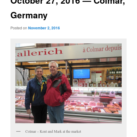
October 27, 2016 — Colmar,
Germany
Posted on
November 2, 2016
Colmar – Kent and Mark at the market