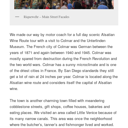
Riquewehr – Main Street Facades
We made our way by motor coach for a full day scenic Alsatian
Wine Route tour with a visit to Colmar and the Unterlinden
Museum. The French city of Colmar was German between the
years of 1871 and again between 1940 and 1945. Colmar was
mostly spared from destruction during the French Revolution and
the two world wars. Colmar has a sunny microclimate and is one
of the driest cities in France. By San Diego standards they still
get a lot of rain at 24 inches per year. Colmar is located along the
Alsatian wine route and considers itself the capital of Alsatian
wine.
The town is another charming town filled with meandering
cobblestone streets, gift shops, coffee houses, bakeries and
eating places. We visited an area called Little Venice because of
its many narrow canals. This area was once the neighborhood
where the butcher’s, tanner’s and fishmonger lived and worked.